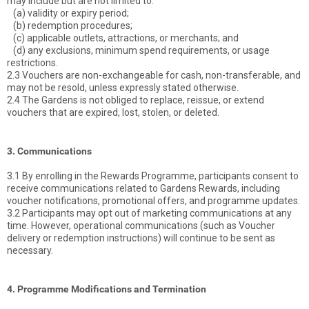
may include but are not limited to:
(a) validity or expiry period;
(b) redemption procedures;
(c) applicable outlets, attractions, or merchants; and
(d) any exclusions, minimum spend requirements, or usage
restrictions.
2.3 Vouchers are non-exchangeable for cash, non-transferable, and
may not be resold, unless expressly stated otherwise.
2.4 The Gardens is not obliged to replace, reissue, or extend
vouchers that are expired, lost, stolen, or deleted.
3. Communications
3.1 By enrolling in the Rewards Programme, participants consent to
receive communications related to Gardens Rewards, including
voucher notifications, promotional offers, and programme updates.
3.2 Participants may opt out of marketing communications at any
time. However, operational communications (such as Voucher
delivery or redemption instructions) will continue to be sent as
necessary.
4. Programme Modifications and Termination