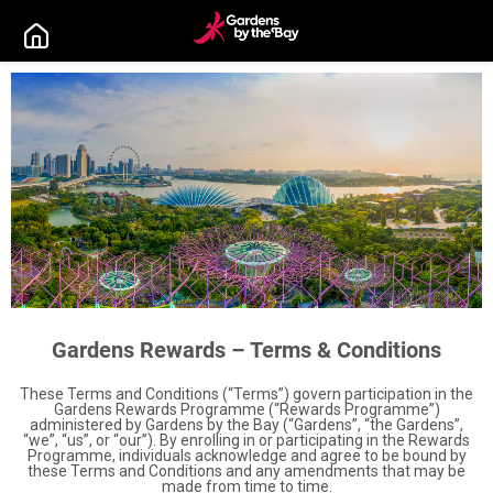
Gardens Rewards – Terms & Conditions
These Terms and Conditions (“Terms”) govern participation in the
Gardens Rewards Programme (“Rewards Programme”)
administered by Gardens by the Bay (“Gardens”, “the Gardens”,
“we”, “us”, or “our”). By enrolling in or participating in the Rewards
Programme, individuals acknowledge and agree to be bound by
these Terms and Conditions and any amendments that may be
made from time to time.