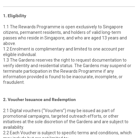
1. Eligibility
1.1 The Rewards Programme is open exclusively to Singapore
citizens, permanent residents, and holders of valid long-term
passes who reside in Singapore, and who are aged 13 years and
above.
1.2 Enrolment is complimentary and limited to one account per
eligible individual.
1.3 The Gardens reserves the right to request documentation to
verify identity and residential status. The Gardens may suspend or
terminate participation in the Rewards Programme if any
information provided is found to be inaccurate, incomplete, or
fraudulent.
2. Voucher Issuance and Redemption
2.1 Digital vouchers (“Vouchers”) may be issued as part of
promotional campaigns, targeted outreach efforts, or other
initiatives at the sole discretion of the Gardens and are subject to
availability.
2.2 Each Voucher is subject to specific terms and conditions, which