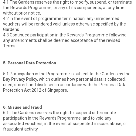
4.1 The Gardens reserves the right to modify, suspend, or terminate
the Rewards Programme, or any of its components, at any time
without prior notice.
4.2 In the event of programme termination, any unredeemed
vouchers will be rendered void, unless otherwise specified by the
Gardens.
4.3 Continued participation in the Rewards Programme following
any amendments shall be deemed acceptance of the revised
Terms.
5. Personal Data Protection
5.1 Participation in the Programme is subject to the Gardens by the
Bay Privacy Policy, which outlines how personal data is collected,
used, stored, and disclosed in accordance with the Personal Data
Protection Act 2012 of Singapore.
6. Misuse and Fraud
6.1 The Gardens reserves the right to suspend or terminate
participation in the Rewards Programme, and to void any
associated vouchers, in the event of suspected misuse, abuse, or
fraudulent activity.